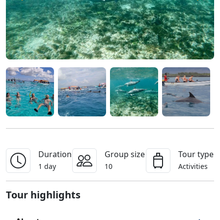
Duration
Group size
Tour type
1 day
10
Activities
Tour highlights