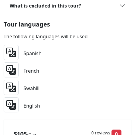
What is excluded in this tour?
Tour languages
The following languages will be used
Spanish
French
Swahili
English
$105
0 reviews
0
/Day