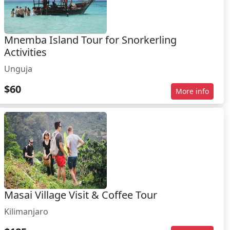
Mnemba Island Tour for Snorkerling
Activities
Unguja
$60
More info
Masai Village Visit & Coffee Tour
Kilimanjaro