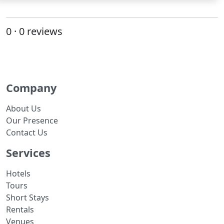
0 · 0 reviews
Company
About Us
Our Presence
Contact Us
Services
Hotels
Tours
Short Stays
Rentals
Venues