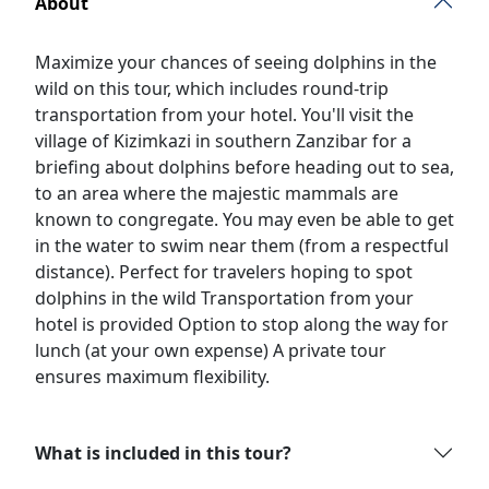
About
Maximize your chances of seeing dolphins in the
wild on this tour, which includes round-trip
transportation from your hotel. You'll visit the
village of Kizimkazi in southern Zanzibar for a
briefing about dolphins before heading out to sea,
to an area where the majestic mammals are
known to congregate. You may even be able to get
in the water to swim near them (from a respectful
distance). Perfect for travelers hoping to spot
dolphins in the wild Transportation from your
hotel is provided Option to stop along the way for
lunch (at your own expense) A private tour
ensures maximum flexibility.
What is included in this tour?