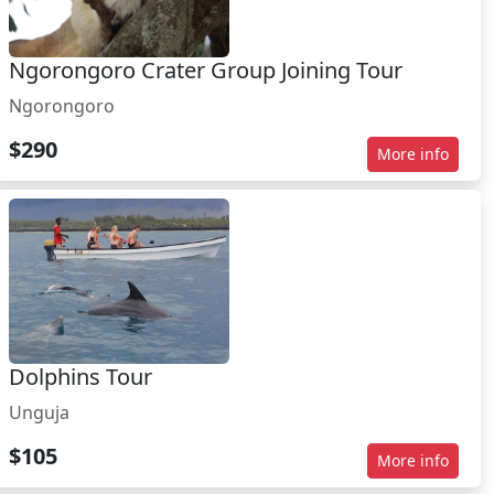
Ngorongoro Crater Group Joining Tour
Ngorongoro
$290
More info
Dolphins Tour
Unguja
$105
More info