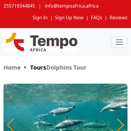
255719344845
|
info@tempoafrica.africa
Sign In
|
Sign Up Now
|
FAQs
|
Reviews
Home
Tours
Dolphins Tour