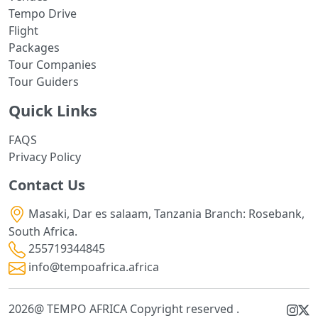
Tempo Drive
Flight
Packages
Tour Companies
Tour Guiders
Quick Links
FAQS
Privacy Policy
Contact Us
Masaki, Dar es salaam, Tanzania Branch: Rosebank,
South Africa.
255719344845
info@tempoafrica.africa
2026@ TEMPO AFRICA Copyright reserved .