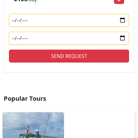
SEND REQUEST
Popular Tours