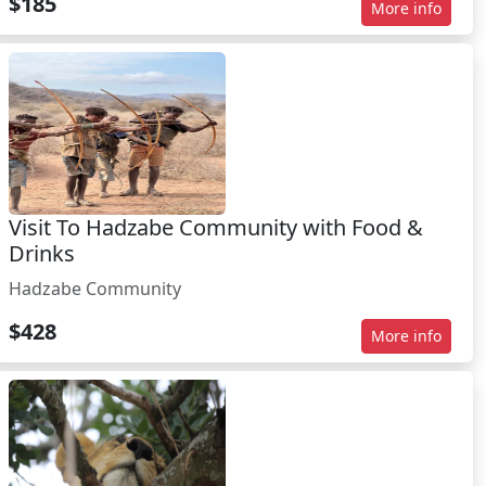
$185
More info
Visit To Hadzabe Community with Food &
Drinks
Hadzabe Community
$428
More info