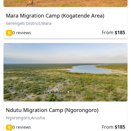
Mara Migration Camp (Kogatende Area)
Serengeti District,Mara
From
$185
0 reviews
0
Ndutu Migration Camp (Ngorongoro)
Ngorongoro,Arusha
From
$185
0 reviews
0