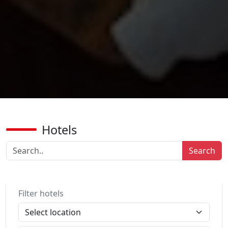
Hotels
Search
Filter hotels