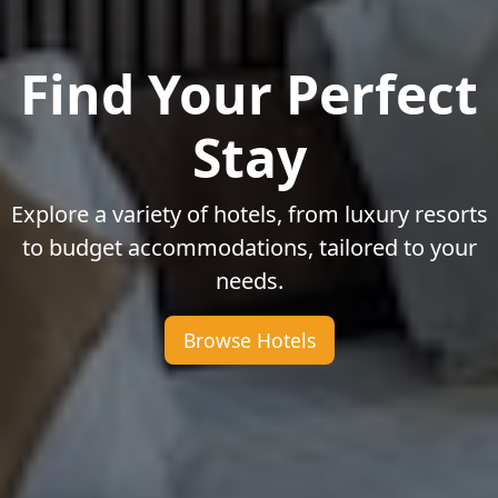
Find Your Perfect
Stay
Explore a variety of hotels, from luxury resorts
to budget accommodations, tailored to your
needs.
Browse Hotels