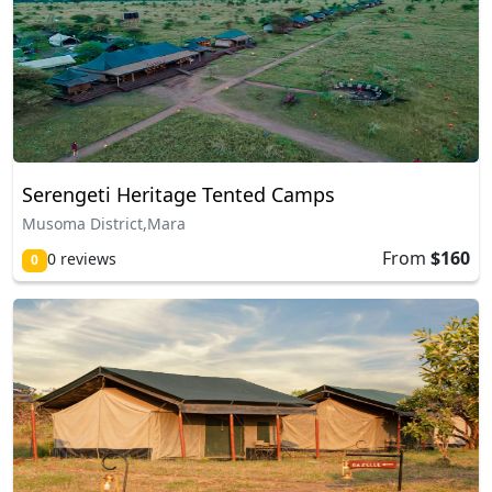
Serengeti Heritage Tented Camps
Musoma District,Mara
From
$160
0 reviews
0