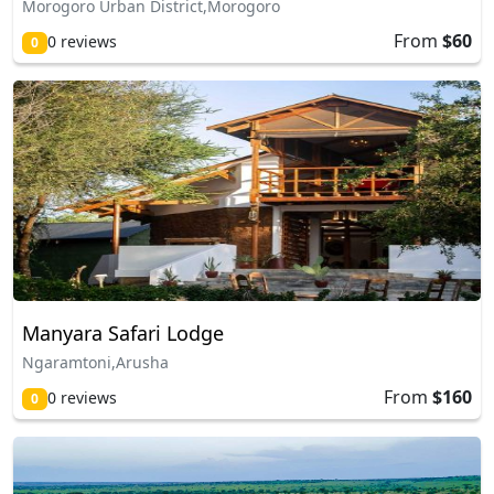
Morogoro Urban District,Morogoro
From
$60
0 reviews
0
Manyara Safari Lodge
Ngaramtoni,Arusha
From
$160
0 reviews
0