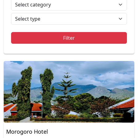
Filter
Morogoro Hotel