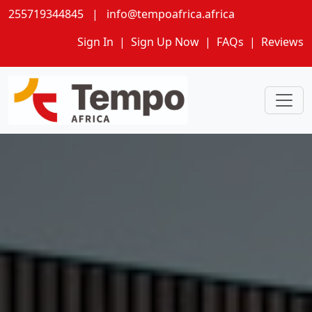
255719344845
|
info@tempoafrica.africa
Sign In
|
Sign Up Now
|
FAQs
|
Reviews