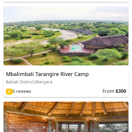
Mbalimbali Tarangire River Camp
Babati District,Manyara
From
$300
0 reviews
0