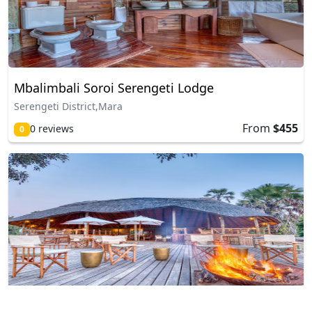
Mbalimbali Soroi Serengeti Lodge
Serengeti District,Mara
From
$455
0 reviews
0