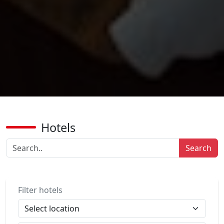
Hotels
Search
Filter hotels