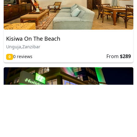
Kisiwa On The Beach
Unguja,Zanzibar
From
$289
0 reviews
0