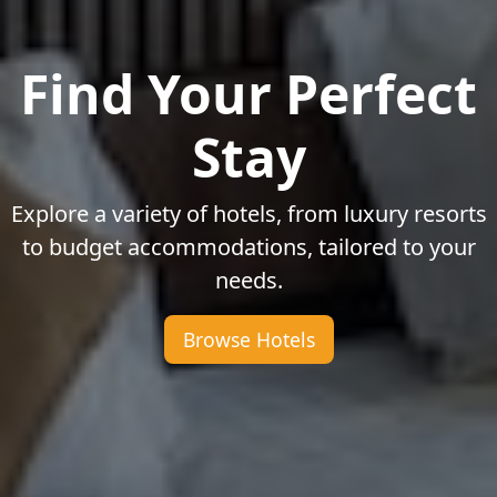
Find Your Perfect
Stay
Explore a variety of hotels, from luxury resorts
to budget accommodations, tailored to your
needs.
Browse Hotels