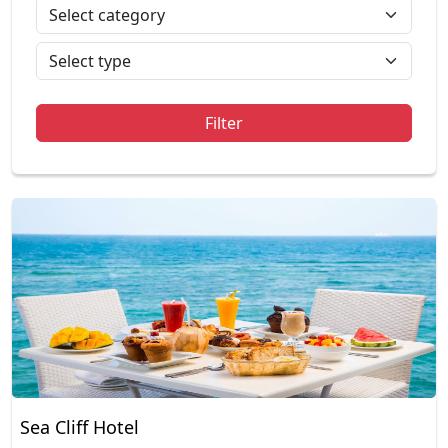
Filter
Sea Cliff Hotel