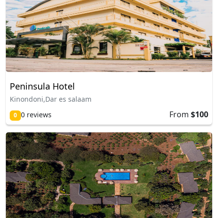
Peninsula Hotel
Kinondoni,Dar es salaam
From
$100
0 reviews
0