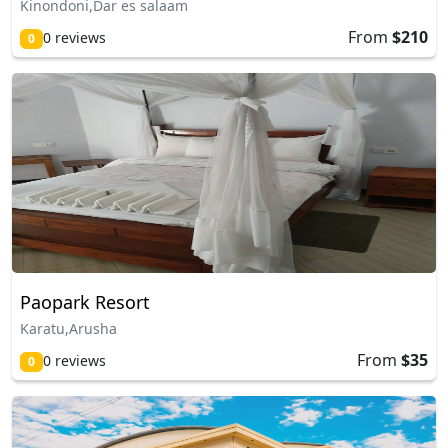
Kinondoni,Dar es salaam
From
$210
0 reviews
0
Paopark Resort
Karatu,Arusha
From
$35
0 reviews
0