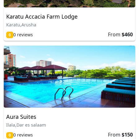
Karatu Accacia Farm Lodge
Karatu,Arusha
From
$460
0 reviews
0
Aura Suites
Ilala,Dar es salaam
From
$150
0 reviews
0