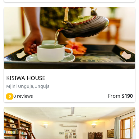
KISIWA HOUSE
Mjini Unguja,Unguja
From
$190
0 reviews
0