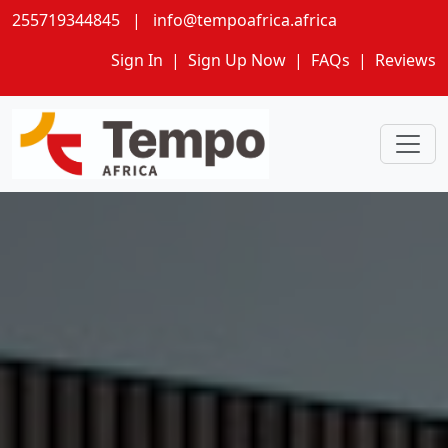
255719344845
|
info@tempoafrica.africa
Sign In
|
Sign Up Now
|
FAQs
|
Reviews