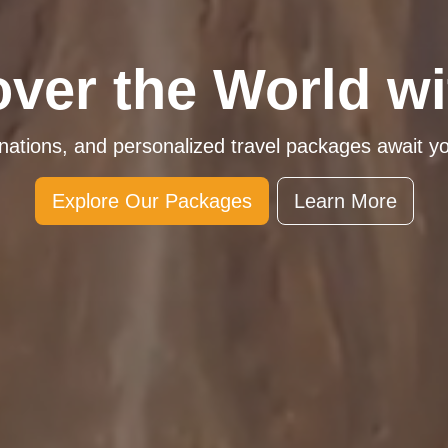
over the World wi
inations, and personalized travel packages await y
Explore Our Packages
Learn More