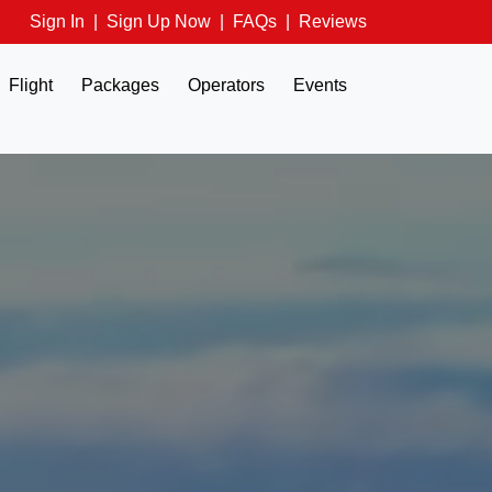
Sign In
|
Sign Up Now
|
FAQs
|
Reviews
Flight
Packages
Operators
Events