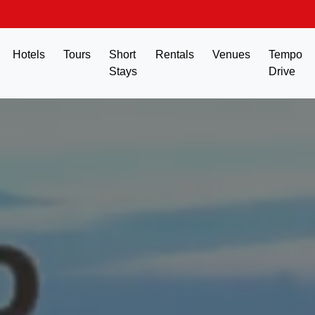
Hotels
Tours
Short
Rentals
Venues
Tempo
Stays
Drive