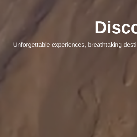
Disc
Unforgettable experiences, breathtaking dest