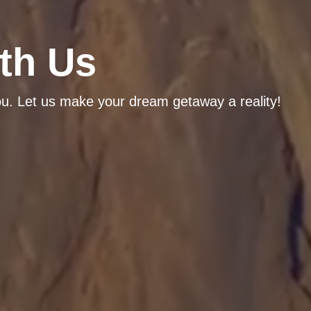
th Us
ou. Let us make your dream getaway a reality!