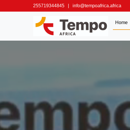
255719344845
|
info@tempoafrica.africa
Home