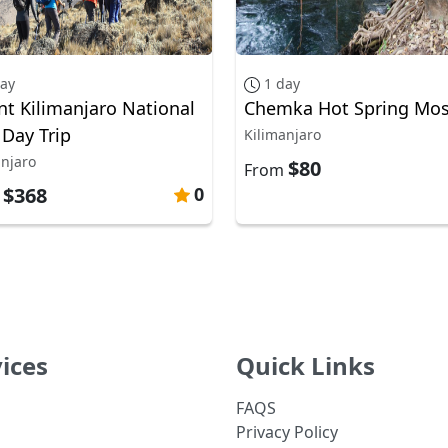
day
1 day
t Kilimanjaro National
Chemka Hot Spring Mos
 Day Trip
Kilimanjaro
anjaro
$80
From
$368
0
m
ices
Quick Links
FAQS
Privacy Policy