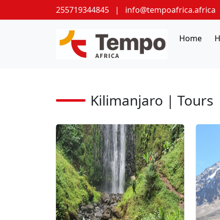
255719344845
|
info@tempoafrica.africa
Home
H
Kilimanjaro | Tours