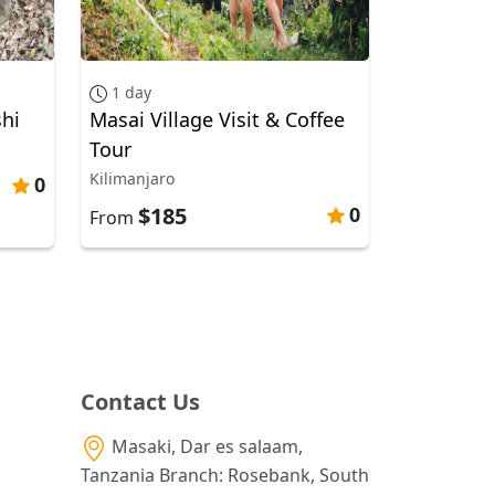
1 day
hi
Masai Village Visit & Coffee
Tour
Kilimanjaro
0
$185
0
From
Contact Us
Masaki, Dar es salaam,
Tanzania Branch: Rosebank, South