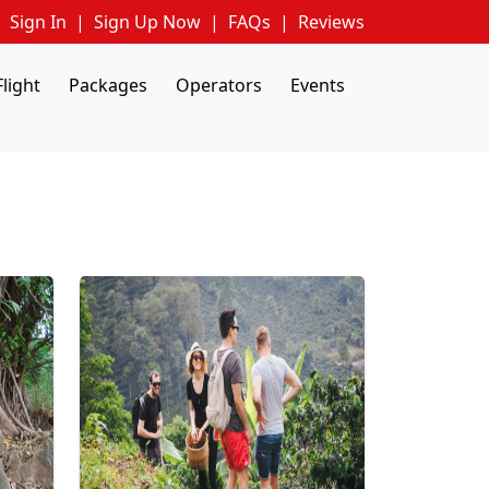
Sign In
|
Sign Up Now
|
FAQs
|
Reviews
Flight
Packages
Operators
Events