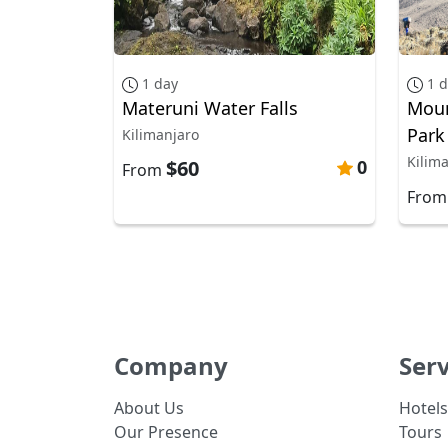
1 day
1 
Materuni Water Falls
Moun
Park
Kilimanjaro
Kilim
$60
0
From
Fro
Company
Serv
About Us
Hotels
Our Presence
Tours