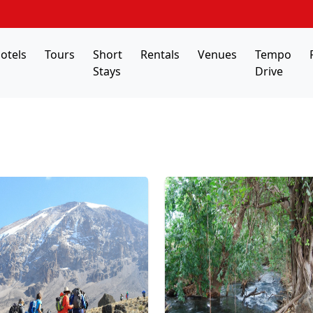
otels
Tours
Short
Rentals
Venues
Tempo
Stays
Drive