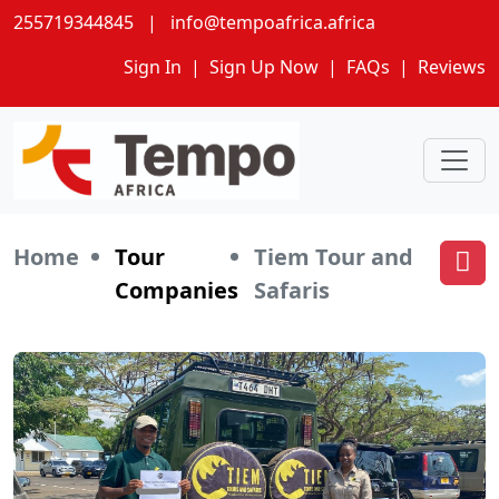
255719344845
|
info@tempoafrica.africa
Sign In
|
Sign Up Now
|
FAQs
|
Reviews
Home
Tour
Tiem Tour and
Companies
Safaris