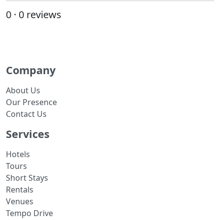
0 · 0 reviews
Company
About Us
Our Presence
Contact Us
Services
Hotels
Tours
Short Stays
Rentals
Venues
Tempo Drive