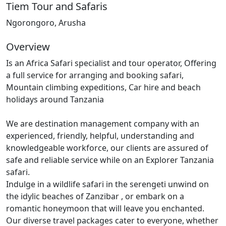
Tiem Tour and Safaris
Ngorongoro, Arusha
Overview
Is an Africa Safari specialist and tour operator, Offering
a full service for arranging and booking safari,
Mountain climbing expeditions, Car hire and beach
holidays around Tanzania
We are destination management company with an
experienced, friendly, helpful, understanding and
knowledgeable workforce, our clients are assured of
safe and reliable service while on an Explorer Tanzania
safari.
Indulge in a wildlife safari in the serengeti unwind on
the idylic beaches of Zanzibar , or embark on a
romantic honeymoon that will leave you enchanted.
Our diverse travel packages cater to everyone, whether