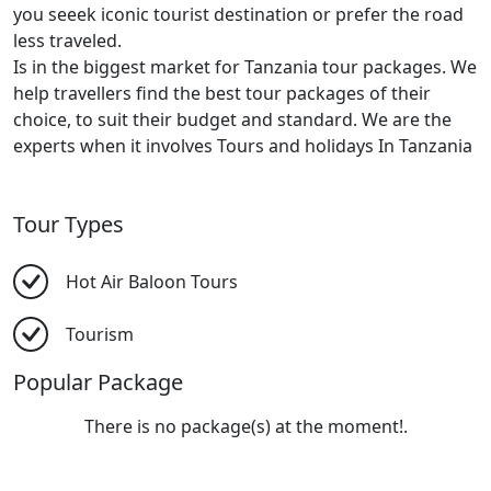
you seeek iconic tourist destination or prefer the road
less traveled.
Is in the biggest market for Tanzania tour packages. We
help travellers find the best tour packages of their
choice, to suit their budget and standard. We are the
experts when it involves Tours and holidays In Tanzania
Tour Types
Hot Air Baloon Tours
Tourism
Popular Package
There is no package(s) at the moment!.